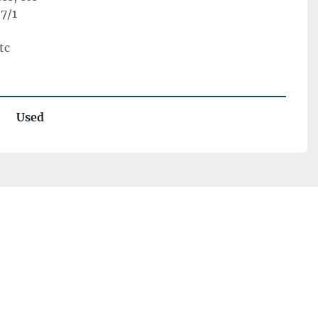
7/1
tc
Used