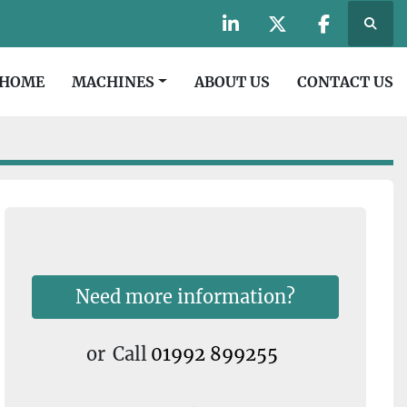
Searc
linkedin
twitter
facebook
HOME
MACHINES
ABOUT US
CONTACT US
Need more information?
or
Call
01992 899255