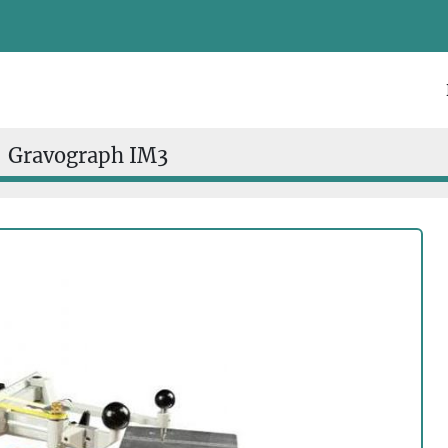
Gravograph IM3