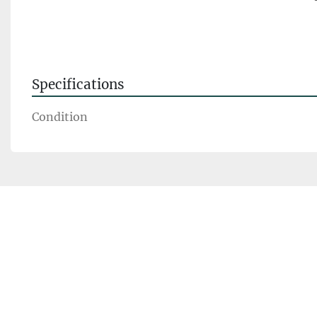
Specifications
Condition