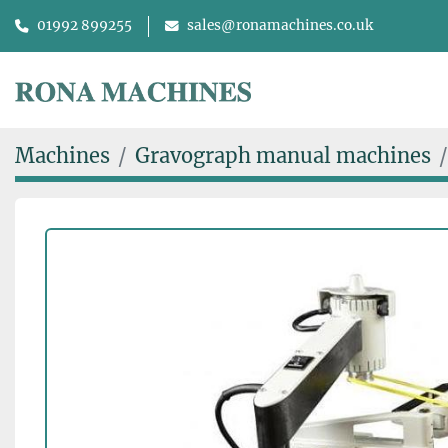
01992 899255
sales@ronamachines.co.uk
Machines
Gravograph manual machines