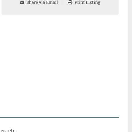
Share via Email
Print Listing
tes, etc