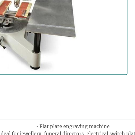
Flat plate engraving machine
Ideal for jewellery, funeral directors, electrical switch pla