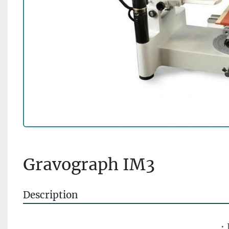
Gravograph IM3
Description