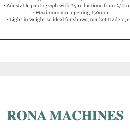
Adustable pantograph with 25 reductions from 2/1 to 
Maximum vice opening 150mm
Light in weight so ideal for shows, market traders, e