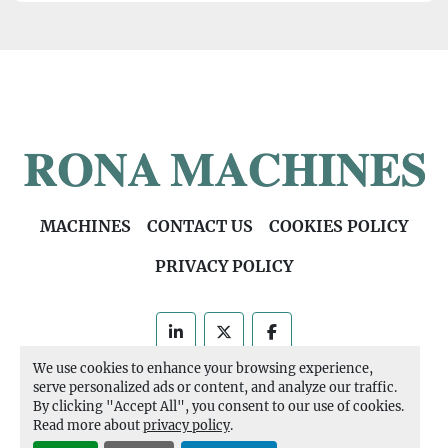
MACHINES
CONTACT US
COOKIES POLICY
PRIVACY POLICY
linkedin
twitter
facebook
We use cookies to enhance your browsing experience,
Machinio System
website by
Machinio
serve personalized ads or content, and analyze our traffic.
By clicking "Accept All", you consent to our use of cookies.
Manage Cookies
Read more about
privacy policy
.