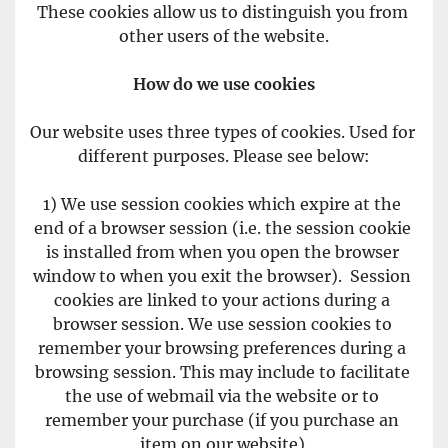
These cookies allow us to distinguish you from 
other users of the website.
How do we use cookies
Our website uses three types of cookies. Used for 
different purposes. Please see below:
1) We use session cookies which expire at the 
end of a browser session (i.e. the session cookie 
is installed from when you open the browser 
window to when you exit the browser).  Session 
cookies are linked to your actions during a 
browser session. We use session cookies to 
remember your browsing preferences during a 
browsing session. This may include to facilitate 
the use of webmail via the website or to 
remember your purchase (if you purchase an 
item on our website).