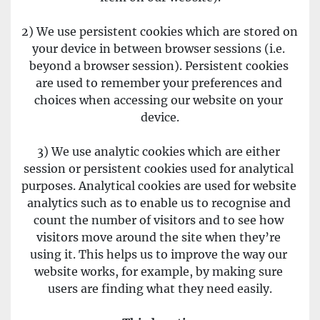
2) We use persistent cookies which are stored on 
your device in between browser sessions (i.e. 
beyond a browser session). Persistent cookies 
are used to remember your preferences and 
choices when accessing our website on your 
device.
3) We use analytic cookies which are either 
session or persistent cookies used for analytical 
purposes. Analytical cookies are used for website 
analytics such as to enable us to recognise and 
count the number of visitors and to see how 
visitors move around the site when they’re 
using it. This helps us to improve the way our 
website works, for example, by making sure 
users are finding what they need easily.