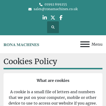
01992 899255
sales@ronamachines.co.uk
linkedin
twitter
facebook
Search
Menu
Cookies Policy
What are cookies
A cookie is a small file of letters and numbers 
that we put on your computer, mobile or other 
device to use to access our website if you agree. 