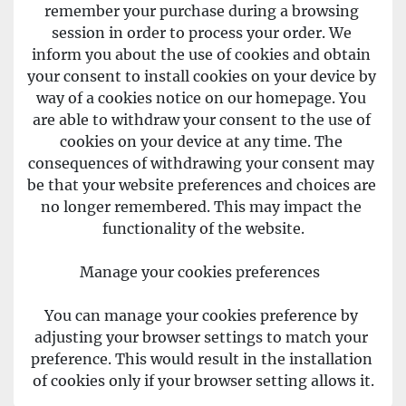
remember your purchase during a browsing 
session in order to process your order. We 
inform you about the use of cookies and obtain 
your consent to install cookies on your device by 
way of a cookies notice on our homepage. You 
are able to withdraw your consent to the use of 
cookies on your device at any time. The 
consequences of withdrawing your consent may 
be that your website preferences and choices are 
no longer remembered. This may impact the 
functionality of the website.
Manage your cookies preferences  
You can manage your cookies preference by 
adjusting your browser settings to match your 
preference. This would result in the installation 
of cookies only if your browser setting allows it.