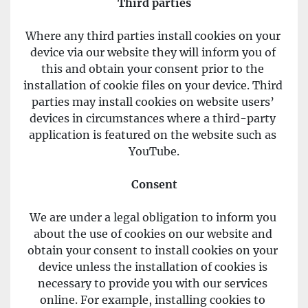
Third parties
Where any third parties install cookies on your 
device via our website they will inform you of 
this and obtain your consent prior to the 
installation of cookie files on your device. Third 
parties may install cookies on website users’ 
devices in circumstances where a third-party 
application is featured on the website such as 
YouTube.
Consent
We are under a legal obligation to inform you 
about the use of cookies on our website and 
obtain your consent to install cookies on your 
device unless the installation of cookies is 
necessary to provide you with our services 
online. For example, installing cookies to 