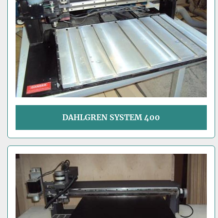
DAHLGREN SYSTEM 400