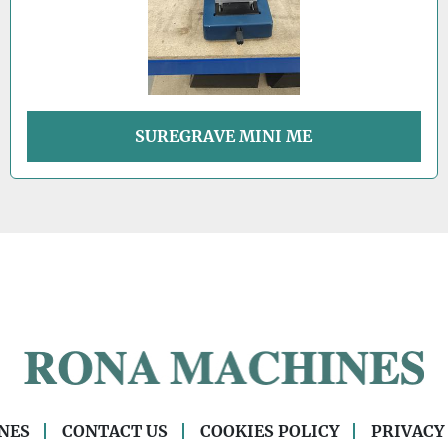
SUREGRAVE MINI ME
NES
CONTACT US
COOKIES POLICY
PRIVACY