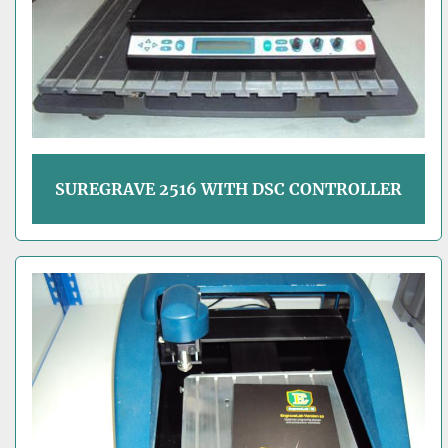
SUREGRAVE 2516 WITH DSC CONTROLLER