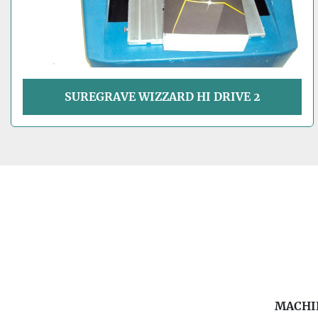
SUREGRAVE WIZZARD HI DRIVE 2
MACHI