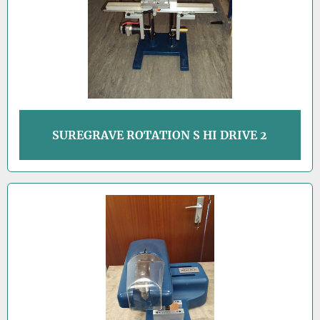
SUREGRAVE ROTATION S HI DRIVE 2