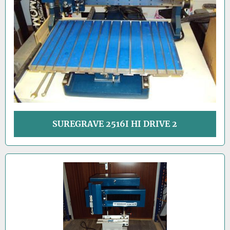
SUREGRAVE 2516I HI DRIVE 2