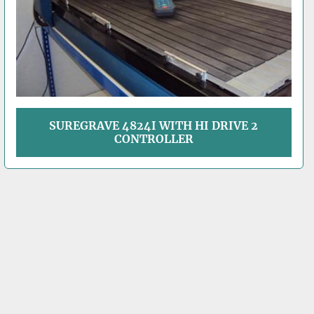
SUREGRAVE 4824I WITH HI DRIVE 2
CONTROLLER