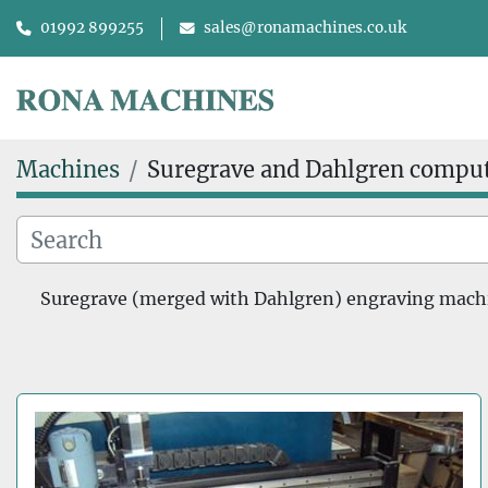
01992 899255
sales@ronamachines.co.uk
Machines
Suregrave and Dahlgren compu
Suregrave (merged with Dahlgren) engraving machine