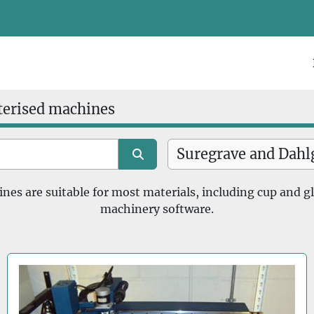
terised machines
s are suitable for most materials, including cup and g
machinery software.