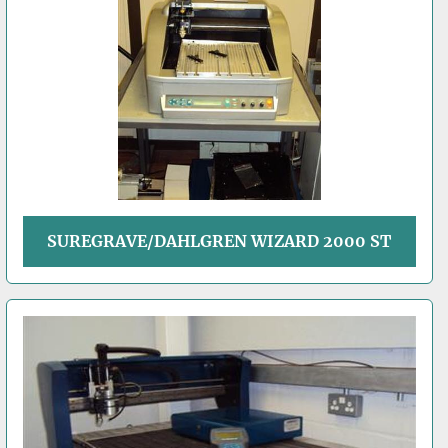
SUREGRAVE/DAHLGREN WIZARD 2000 ST