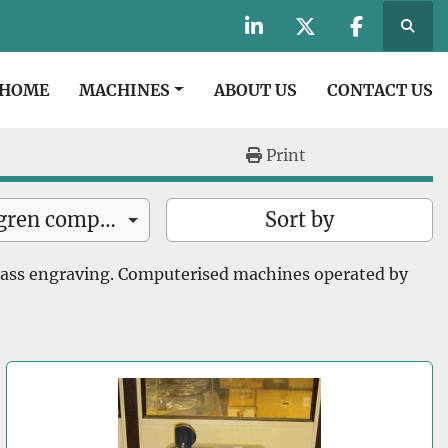
Searc
linkedin
twitter
facebook
HOME
MACHINES
ABOUT US
CONTACT US
Print
Suregrave and Dahlgren computerised machines (8)
Sort by
lass engraving. Computerised machines operated by 