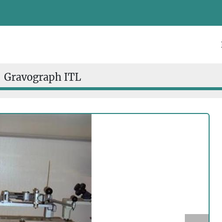
Gravograph ITL