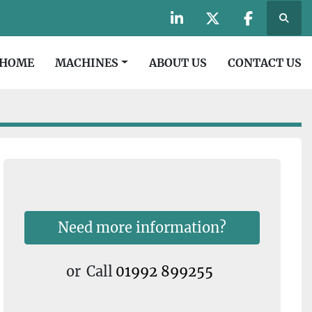
Searc
linkedin
twitter
facebook
HOME
MACHINES
ABOUT US
CONTACT US
Need more information?
or
Call
01992 899255