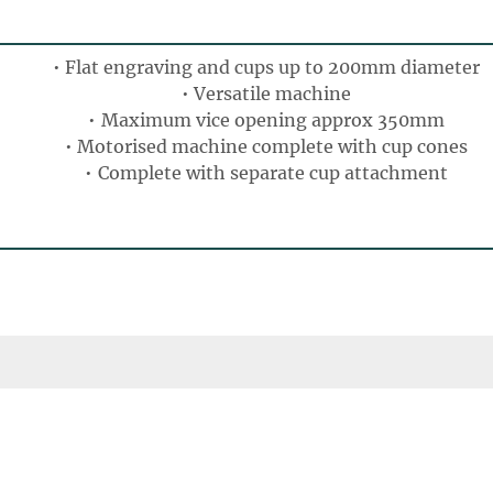
Flat engraving and cups up to 200mm diameter
Versatile machine
Maximum vice opening approx 350mm
Motorised machine complete with cup cones
Complete with separate cup attachment