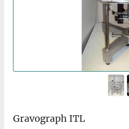
Gravograph ITL