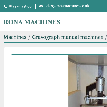
01992 899255
sales@ronamachines.co.uk
Machines
Gravograph manual machines