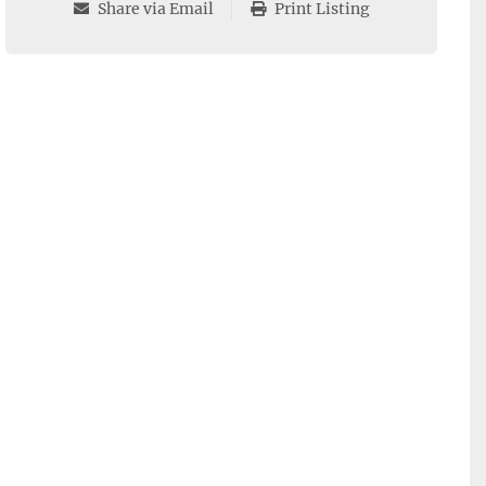
Share via Email
Print Listing