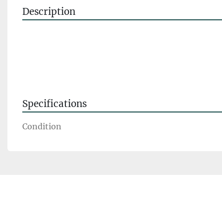
Description
Specifications
Condition