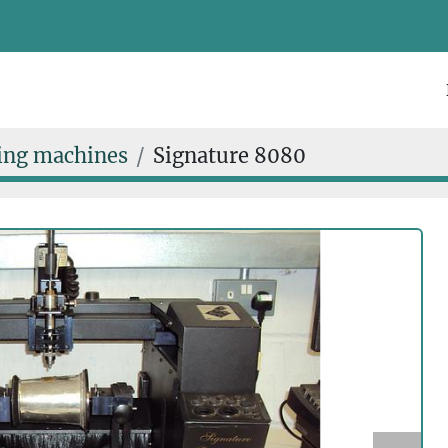
ing machines
Signature 8080