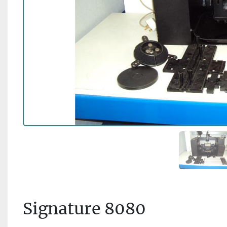
Signature 8080