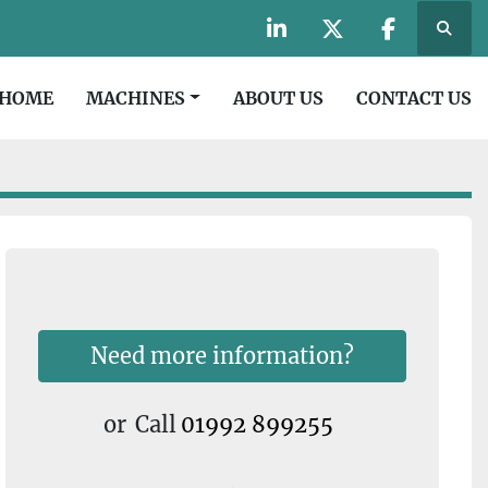
Searc
linkedin
twitter
facebook
HOME
MACHINES
ABOUT US
CONTACT US
Need more information?
or
Call
01992 899255