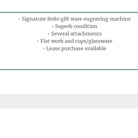
Signature 8080 gift ware engraving machine
Superb condition
Several attachments
Flat work and cups/glassware
Lease purchase available