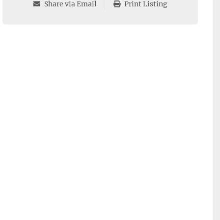
Share via Email
Print Listing