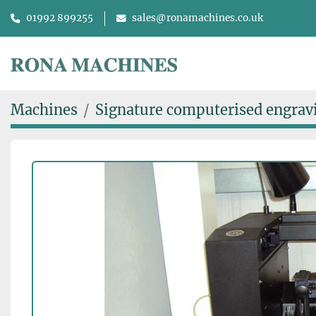
01992 899255
sales@ronamachines.co.uk
Machines
Signature computerised engrav