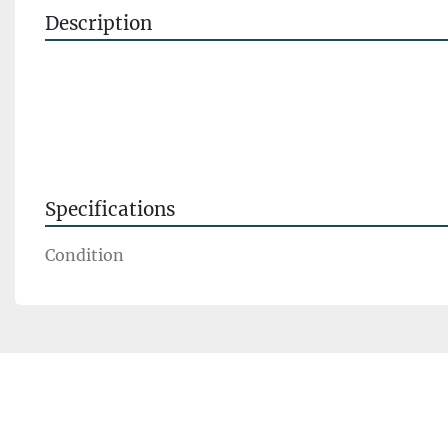
Description
Specifications
Condition