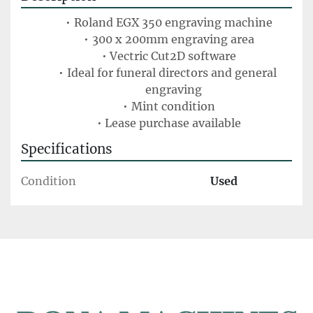
Roland EGX 350 engraving machine
300 x 200mm engraving area
Vectric Cut2D software
Ideal for funeral directors and general 
engraving
Mint condition
Lease purchase available
Specifications
Condition
Used