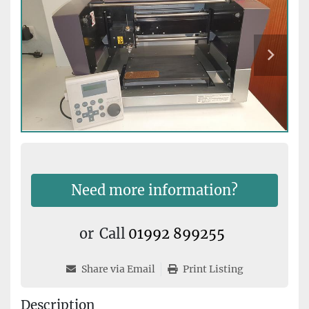
Need more information?
or
Call
01992 899255
Share via Email
Print Listing
Description