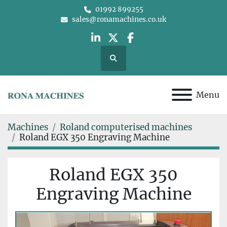
01992 899255
sales@ronamachines.co.uk
linkedin
twitter
facebook
Search
Menu
Machines
Roland computerised machines
Roland EGX 350 Engraving Machine
Roland EGX 350
Engraving Machine