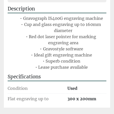
Description
Gravograph IS400G engraving machine
Cup and glass engraving up to 160mm 
diameter
Red dot laser pointer for marking 
engraving area
Gravostyle software
Ideal gift engraving machine
Superb condition
Lease purchase available
Specifications
Condition
Used
Flat engraving up to
300 x 200mm