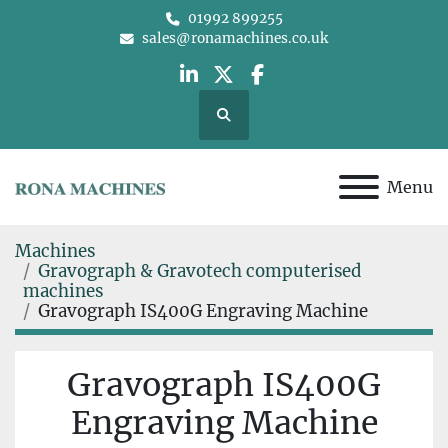
01992 899255
sales@ronamachines.co.uk
linkedin
twitter
facebook
Search
Menu
Machines
Gravograph & Gravotech computerised
machines
Gravograph IS400G Engraving Machine
Gravograph IS400G
Engraving Machine