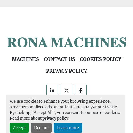
MACHINES
CONTACT US
COOKIES POLICY
PRIVACY POLICY
linkedin
twitter
facebook
We use cookies to enhance your browsing experience,
Machinio System
website by
Machinio
serve personalized ads or content, and analyze our traffic.
By clicking "Accept All", you consent to our use of cookies.
Manage Cookies
Read more about
privacy policy
.
Accept
Decline
Learn more