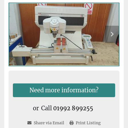
Need more information?
or
Call
01992 899255
Share via Email
Print Listing