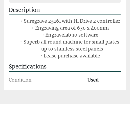
Description
Suregrave 2516i with Hi Drive 2 controller
Engraving area of 630 x 400mm
Engravelab 10 software
Superb all round machine for small plates 
up to stainless steel panels
Lease purchase available
Specifications
Condition
Used