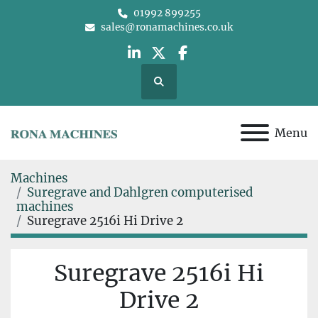
01992 899255
sales@ronamachines.co.uk
linkedin
twitter
facebook
Search
Menu
Machines
Suregrave and Dahlgren computerised
machines
Suregrave 2516i Hi Drive 2
Suregrave 2516i Hi
Drive 2