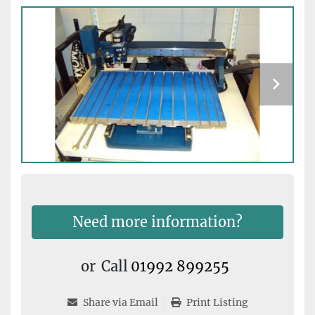
Need more information?
or
Call
01992 899255
Share via Email
Print Listing