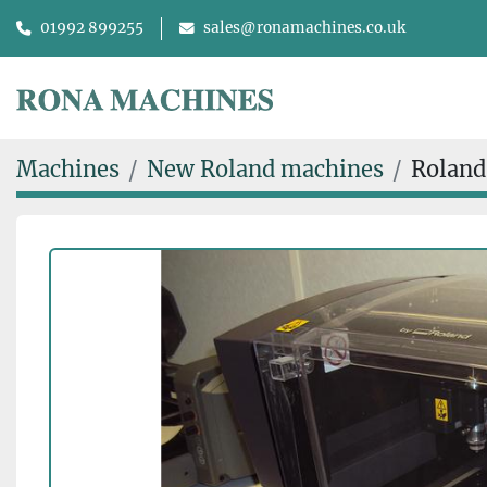
01992 899255
sales@ronamachines.co.uk
Machines
New Roland machines
Roland