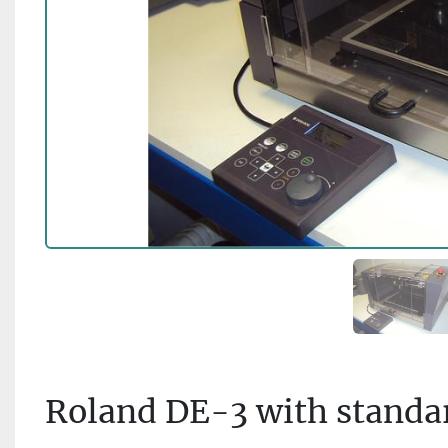
Roland DE-3 with standar