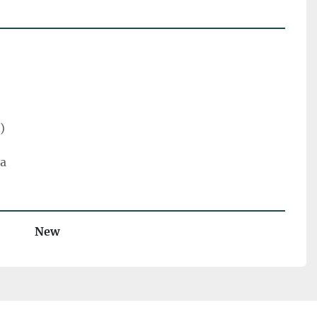
)
ra
New