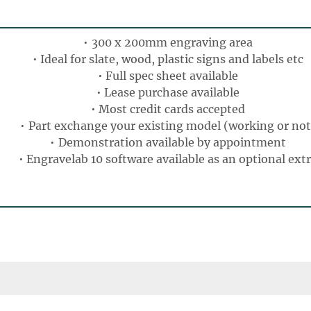
300 x 200mm engraving area
Ideal for slate, wood, plastic signs and labels etc
Full spec sheet available
Lease purchase available
Most credit cards accepted
Part exchange your existing model (working or not
Demonstration available by appointment
Engravelab 10 software available as an optional ext