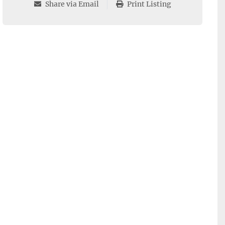
Share via Email
Print Listing