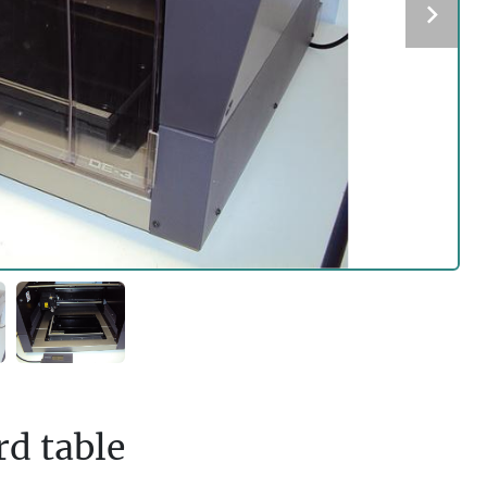
d table