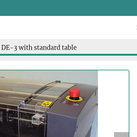
 DE-3 with standard table