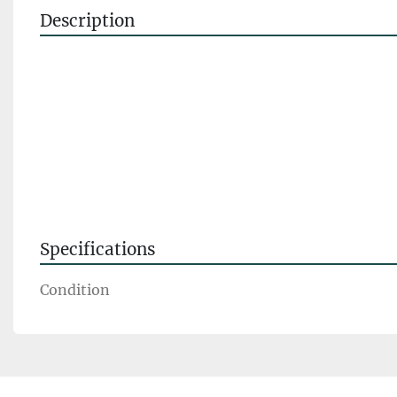
Description
Specifications
Condition