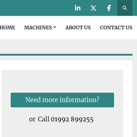
Searc
linkedin
twitter
facebook
HOME
MACHINES
ABOUT US
CONTACT US
Need more information?
or
Call
01992 899255