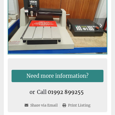
Need more information?
or
Call
01992 899255
Share via Email
Print Listing