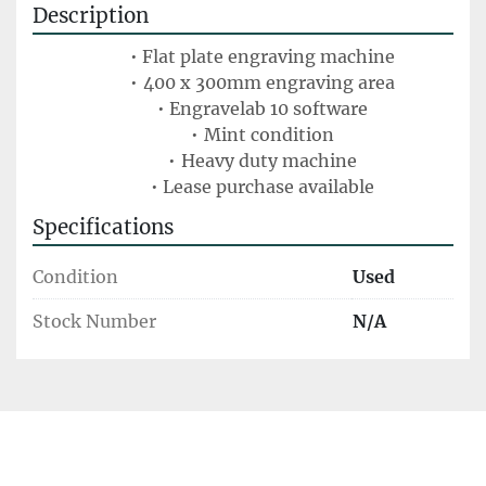
Description
Flat plate engraving machine
400 x 300mm engraving area
Engravelab 10 software
Mint condition
Heavy duty machine
Lease purchase available
Specifications
Condition
Used
Stock Number
N/A