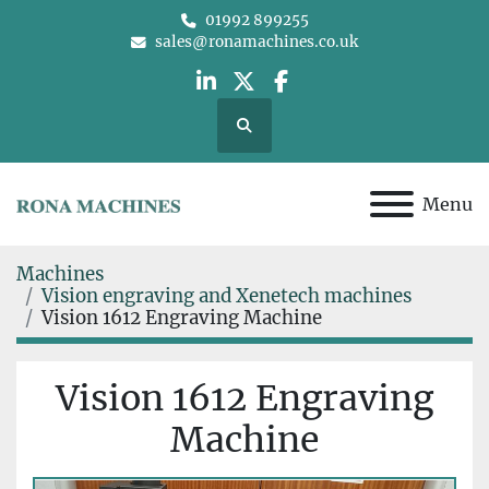
01992 899255
sales@ronamachines.co.uk
linkedin
twitter
facebook
Search
Menu
Machines
Vision engraving and Xenetech machines
Vision 1612 Engraving Machine
Vision 1612 Engraving
Machine