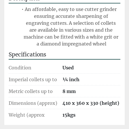
An affordable, easy to use cutter grinder 
ensuring accurate sharpening of 
engraving cutters. A selection of collets 
are available in various sizes and the 
machine can be fitted with a white grit or 
a diamond impregnated wheel
Specifications
Condition
Used
Imperial collets up to
¼ inch
Metric collets up to
8 mm
Dimensions (approx)
410 x 360 x 330 (height)
Weight (approx
15kgs