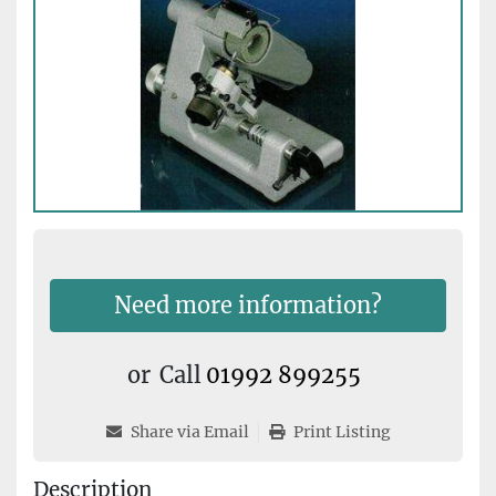
Need more information?
or
Call
01992 899255
Share via Email
Print Listing
Description