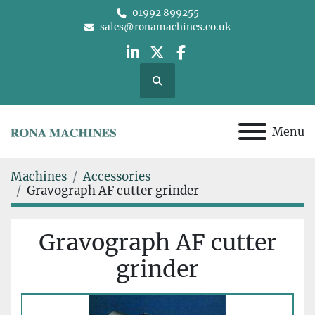
01992 899255
sales@ronamachines.co.uk
linkedin
twitter
facebook
Search
Menu
Machines
Accessories
Gravograph AF cutter grinder
Gravograph AF cutter
grinder