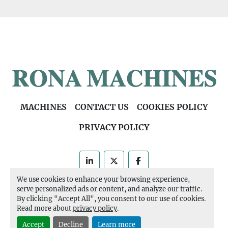
MACHINES
CONTACT US
COOKIES POLICY
PRIVACY POLICY
linkedin
twitter
facebook
We use cookies to enhance your browsing experience,
Machinio System
website by
Machinio
serve personalized ads or content, and analyze our traffic.
By clicking "Accept All", you consent to our use of cookies.
Manage Cookies
Read more about
privacy policy
.
Accept
Decline
Learn more