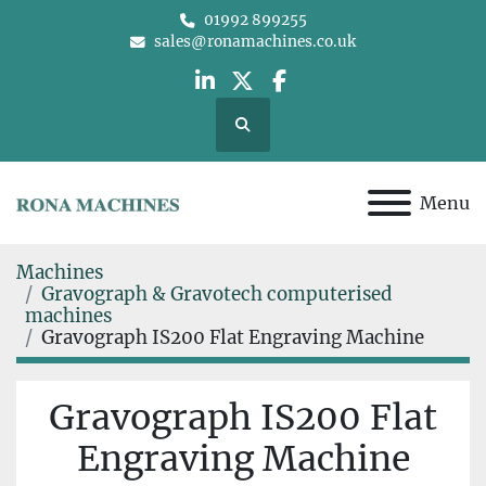
01992 899255
sales@ronamachines.co.uk
linkedin
twitter
facebook
Search
Menu
Machines
Gravograph & Gravotech computerised
machines
Gravograph IS200 Flat Engraving Machine
Gravograph IS200 Flat
Engraving Machine