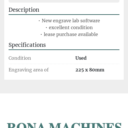
Description
New engrave lab software
excellent condition
lease purchase available
Specifications
Condition
Used
Engraving area of
225 x 80mm