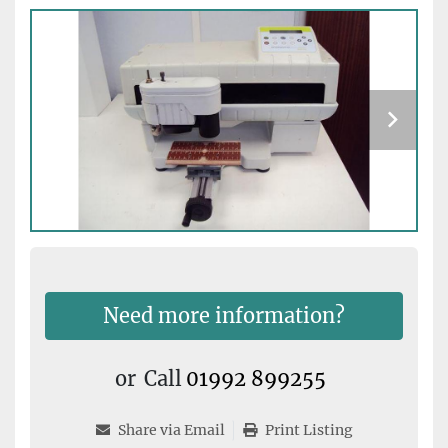
Need more information?
or
Call
01992 899255
Share via Email
Print Listing