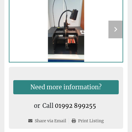
Need more information?
or
Call
01992 899255
Share via Email
Print Listing