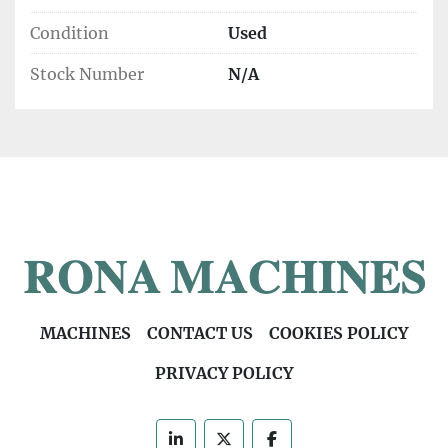
Condition
Used
Stock Number
N/A
MACHINES
CONTACT US
COOKIES POLICY
PRIVACY POLICY