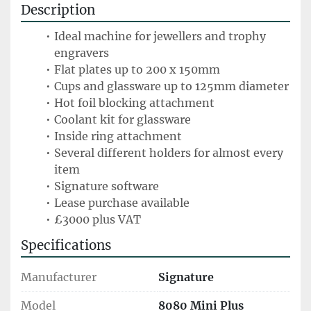
Description
Ideal machine for jewellers and trophy 
engravers
Flat plates up to 200 x 150mm 
Cups and glassware up to 125mm diameter
Hot foil blocking attachment
Coolant kit for glassware
Inside ring attachment
Several different holders for almost every 
item
Signature software
Lease purchase available 
£3000 plus VAT
Specifications
Manufacturer
Signature
Model
8080 Mini Plus