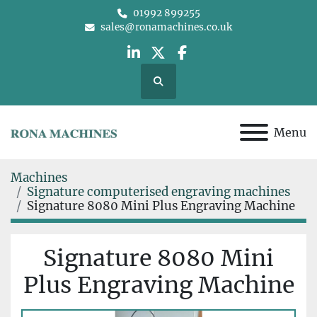
01992 899255
sales@ronamachines.co.uk
linkedin
twitter
facebook
Search
Menu
Machines
Signature computerised engraving machines
Signature 8080 Mini Plus Engraving Machine
Signature 8080 Mini
Plus Engraving Machine