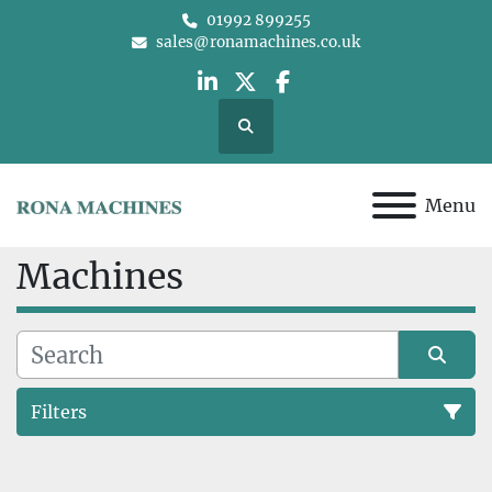
01992 899255
sales@ronamachines.co.uk
linkedin
twitter
facebook
Search
Menu
Machines
Filters
All Categories